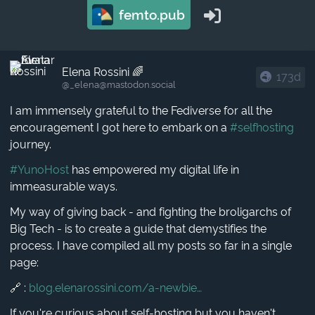
femto.pub
Elena Rossini 🌈
173d
@_elena​@mastodon.social
I am immensely grateful to the Fediverse for all the
encouragement I got here to embark on a
#selfhosting
journey.
#YunoHost
has empowered my digital life in
immeasurable ways.
My way of giving back - and fighting the broligarchs of
Big Tech - is to create a guide that demystifies the
process. I have compiled all my posts so far in a single
page:
🔗 :
blog.elenarossini.com/a-newbie
If you're curious about self-hosting but you haven't