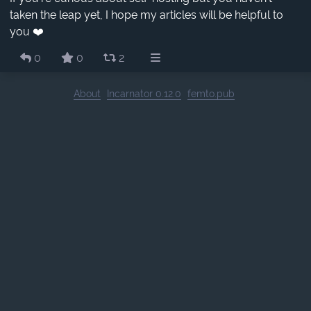
taken the leap yet, I hope my articles will be helpful to
you ❤️
0
0
2
About
Incarnator 0.12.0
femto.pub