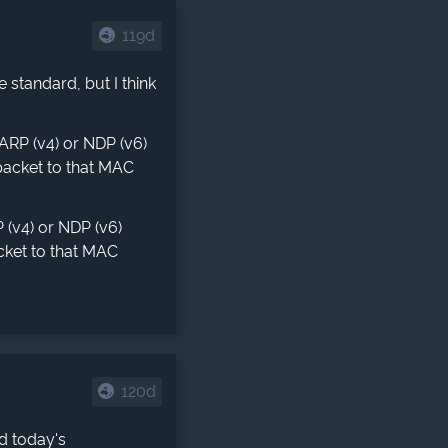
119d
standard, but I think
ARP (v4) or NDP (v6)
packet to that MAC
(v4) or NDP (v6)
cket to that MAC
120d
d today's