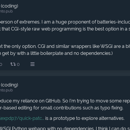
 (coding)
mto.pub
 person of extremes. I am a huge proponent of batteries-inc
nk that CGI-style raw web programming is the best option in a
t the only option. CGI and similar wrappers like WSGI are a bi
 get by with a little boilerplate and no dependencies.)
0
0
 (coding)
mto.pub
reduce my reliance on GitHub. So I'm trying to move some rep
-based editing for small contributions such as typo fixing.
lexpdp7/quick-patc
is a prototype to explore alternatives.
e WSGI Python webapp with no dependencies. I think I can do 