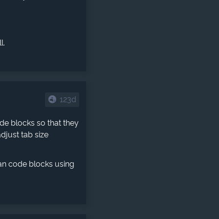
l.
123d
ode blocks so that they
djust tab size
an code blocks using