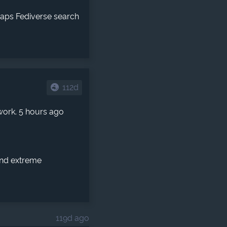
haps Fediverse search
112d
work. 5 hours ago
 and extreme
119d ago