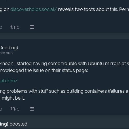
ng on
discover.holos.social/
reveals two toots about this. Per
0
0
 (coding)
mto.pub
ernoon I started having some trouble with Ubuntu mirrors at 
nowledged the issue on their status page:
cal.com/
ing problems with stuff such as building containers (failures
 might be it.
0
0
ding)
boosted