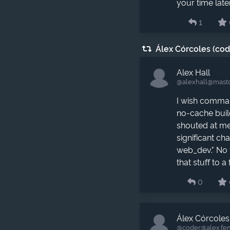
your time later
1
Álex Córcoles (co
Alex Hall
@alexhall​@masto
I wish comman
no-cache buil
shouted at me
significant c
web_dev." No 
that stuff to a 
0
Álex Córcoles
@coder​@alex.fe