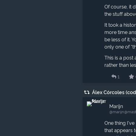
Of course, it 
the stuff abov
It took a hist
more time answ
be less of it.
only one of *th
This is a pos
rather than l
1
Álex Córcoles (co
Marijn
@marijn​@mast
One thing I've
that appears t