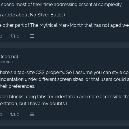
pend most of their time addressing essential complexity.
 article about No Silver Bullet.)
e other part of The Mythical Man-Month that has not aged wel
0
0
 (coding)
mto.pub
 there's a tab-size CSS property. So I assume you can style c
 indentation under different screen sizes, or that users could a
heir preferences.
de blocks using tabs for indentation are more accessible th
entation, but I have my doubts.)
0
0