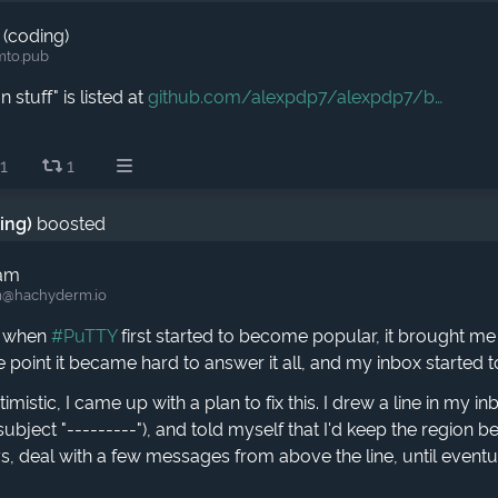
 (coding)
mto.pub
 stuff" is listed at
github.com/alexpdp7/alexpdp7/b
1
1
ding)
boosted
ham
​@hachyderm.io
, when
#PuTTY
first started to become popular, it brought 
 point it became hard to answer it all, and my inbox started 
mistic, I came up with a plan to fix this. I drew a line in my i
subject "---------"), and told myself that I'd keep the region be
, deal with a few messages from above the line, until eventua