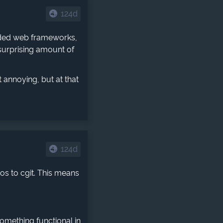
124d
luded web frameworks,
 surprising amount of
t annoying, but at that
124d
os to cgit. This means
something functional in