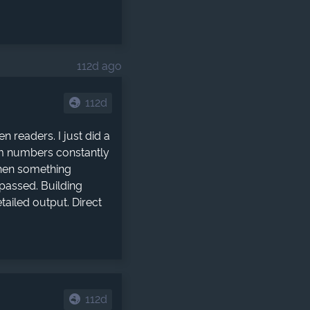
112d ago
112d
 readers. I just did a
om numbers constantly
when something
passed. Building
ailed output. Direct
112d