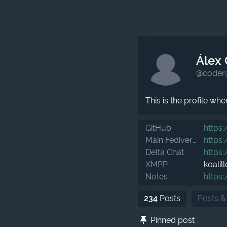
Álex 
@coder
This is the profile wh
GitHub
https:
Main Fediverse in Spanish
https:
Delta Chat
https:
XMPP
koalil
Notes
https:
234
Posts
Posts &
Pinned post