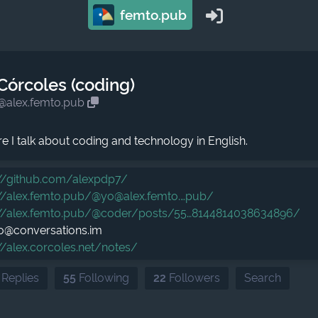
femto.pub
Córcoles (coding)
@alex.femto.pub
ere I talk about coding and technology in English.
//
github.com/alexpdp7/
//
alex.femto.pub/@yo@alex.femto.
pub/
//
alex.femto.pub/@coder/posts/55
8144814038634896/
lo@conversations.im
//
alex.corcoles.net/notes/
 Replies
55
Following
22
Followers
Search