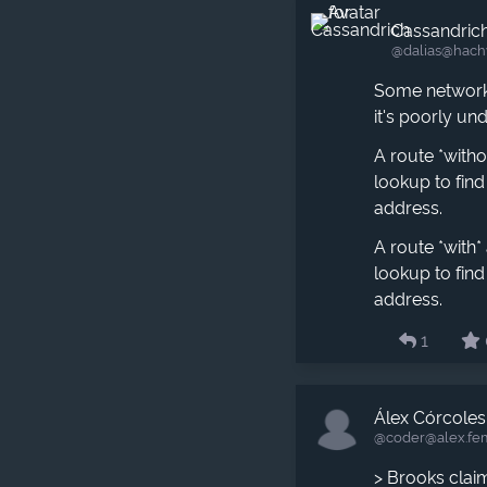
Cassandric
@dalias​@hach
Some networki
it's poorly un
A route *with
lookup to fin
address.
A route *with
lookup to fin
address.
1
Álex Córcoles
@coder​@alex.fe
> Brooks clai