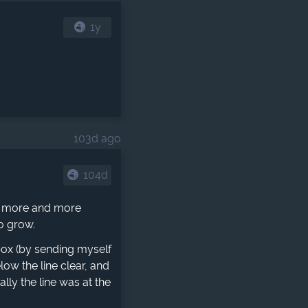
1y
103d ago
104d
me more and more
to grow.
nbox (by sending myself
low the line clear, and
lly the line was at the