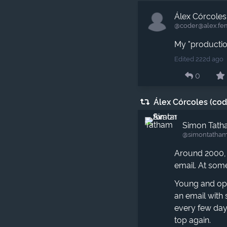
Álex Córcoles
@coder​@alex.fe
My "production
Edited 222d ago
0
Álex Córcoles (co
Simon Tat
@simontatham
Around 2000
email. At some
Young and opti
an email with 
every few days
top again.