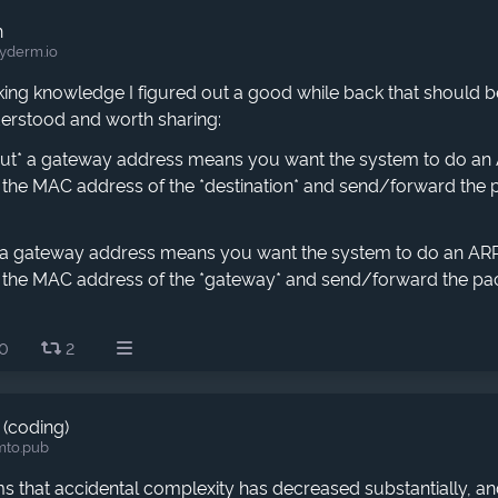
h
yderm.io
ng knowledge I figured out a good while back that should be 
derstood and worth sharing:
out* a gateway address means you want the system to do an 
d the MAC address of the *destination* and send/forward the 
* a gateway address means you want the system to do an ARP 
d the MAC address of the *gateway* and send/forward the pa
0
2
 (coding)
mto.pub
ms that accidental complexity has decreased substantially, an