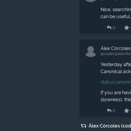
Nice, searchi
can be useful.
0
Álex Córcoles
@coder​@alex.fe
Yesterday aft
Canonical ack
status.canoni
If you are hav
slowness), this
0
Álex Córcoles (co