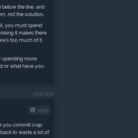
 below the line, and
em, not the solution.
mail, you must spend
nising it makes there
re's too much of it,
y spending more
rd or what have you.
109d ago
109d
ime you commit crap
back to waste a lot of