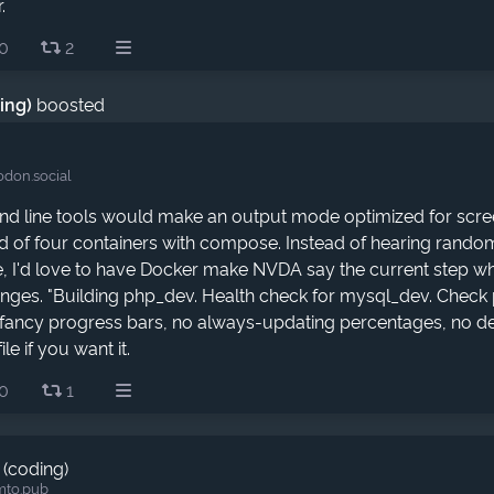
.
0
2
ding)
boosted
don.social
d line tools would make an output mode optimized for screen
d of four containers with compose. Instead of hearing rand
, I'd love to have Docker make NVDA say the current step 
hanges. "Building php_dev. Health check for mysql_dev. Check 
fancy progress bars, no always-updating percentages, no det
file if you want it.
0
1
 (coding)
mto.pub