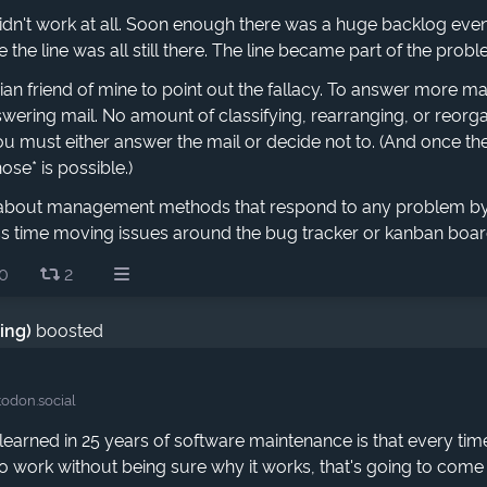
didn't work at all. Soon enough there was a huge backlog even
e the line was all still there. The line became part of the probl
orian friend of mine to point out the fallacy. To answer more 
ering mail. No amount of classifying, rearranging, or reorga
 You must either answer the mail or decide not to. (And once the
ose* is possible.)
t about management methods that respond to any problem b
ess time moving issues around the bug tracker or kanban boa
0
2
ding)
boosted
odon.social
 learned in 25 years of software maintenance is that every t
o work without being sure why it works, that's going to come 