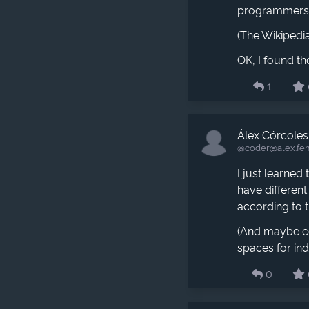
programmers s
(The Wikipedia
OK, I found th
1
Álex Córcoles
@coder​@alex.fe
I just learned
have different
according to t
(And maybe co
spaces for ind
0