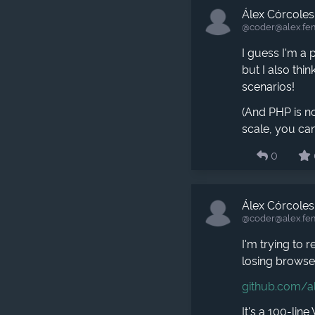
Álex Córcoles
@coder​@alex.fe
I guess I'm a
but I also thi
scenarios!
(And PHP is no
scale, you can
0
Álex Córcoles
@coder​@alex.fe
I'm trying to 
losing browser
github.com/a
It's a 100-lin