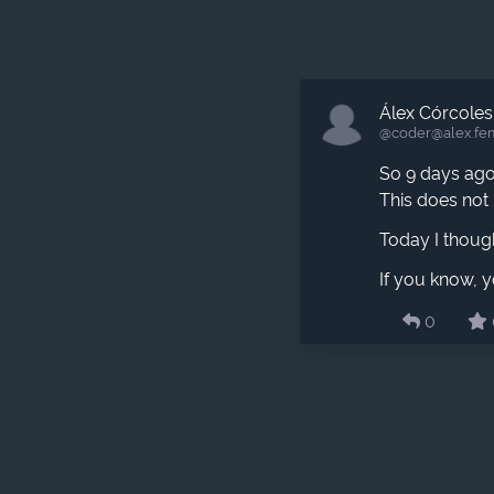
Álex Córcoles
@coder​@alex.fe
So 9 days ago,
This does not 
Today I thought
If you know, y
0