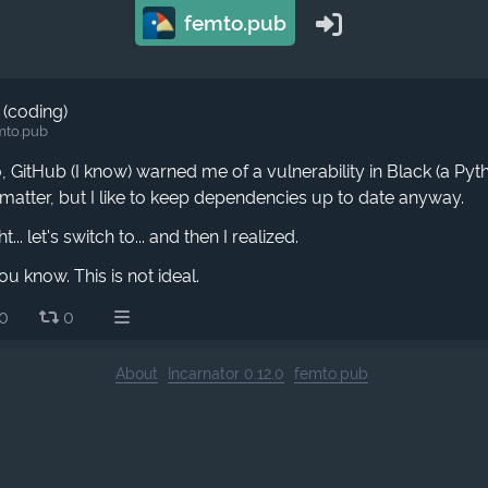
femto.pub
 (coding)
mto.pub
 GitHub (I know) warned me of a vulnerability in Black (a Pyt
matter, but I like to keep dependencies up to date anyway.
... let's switch to... and then I realized.
ou know. This is not ideal.
0
0
About
Incarnator 0.12.0
femto.pub