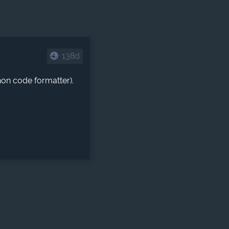
138d
hon code formatter).