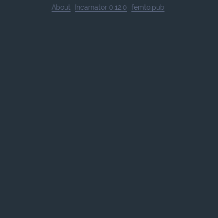
About
Incarnator 0.12.0
femto.pub