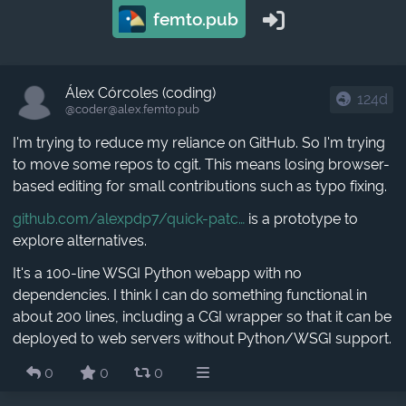
femto.pub
Álex Córcoles (coding)
124d
@coder​@alex.femto.pub
I'm trying to reduce my reliance on GitHub. So I'm trying
to move some repos to cgit. This means losing browser-
based editing for small contributions such as typo fixing.
github.com/alexpdp7/quick-patc
is a prototype to
explore alternatives.
It's a 100-line WSGI Python webapp with no
dependencies. I think I can do something functional in
about 200 lines, including a CGI wrapper so that it can be
deployed to web servers without Python/WSGI support.
0
0
0