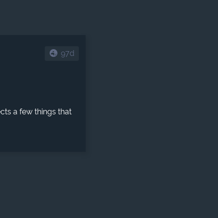
97d
ects a few things that