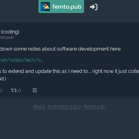
femto.pub
 (coding)
mto.pub
n down some notes about software development here:
.net/notes/tech/o
s to extend and update this as I need to... right now it just coll
d.)
0
0
About
Incarnator 0.12.0
femto.pub