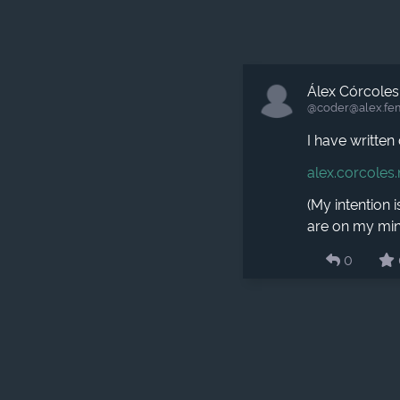
Álex Córcoles
@coder​@alex.fe
I have writte
alex.corcoles
(My intention i
are on my min
0