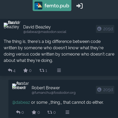
femto.pub
David Beazley
205d
@dabeaz​@mastodon.social
The thing is, there's a big difference between code
written by someone who doesn't know what they're
doing versus code written by someone who doesn't care
about what they're doing.
4
0
1
Robert Brewer
205d
@fumanchu​@fosstodon.org
@
dabeaz
or some _thing_ that cannot do either.
0
0
0