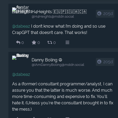
H4Heights 🇪🇺🇵🇸🇺🇦🇨🇦
205d
@H4Heights​@mstdn.social
@
dabeaz
I don’t know what I’m doing and so use
CrapGPT that doesn’t care. That works!
0
0
0
Danny Boling ☮️
205d
@IAmDannyBoling​@mstdn.social
@
dabeaz
As a (former) consultant programmer/analyst, I can
assure you that the latter is much worse. And much
more time-consuming and expensive to fix. You'll
hate it. (Unless you're the consultant brought in to fix
the mess.)