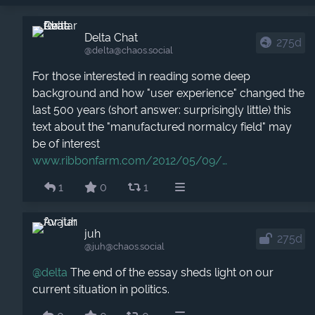
Delta Chat
275d
@delta​@chaos.social
For those interested in reading some deep
background and how "user experience" changed the
last 500 years (short answer: surprisingly little) this
text about the "manufactured normalcy field" may
be of interest
www.ribbonfarm.com/2012/05/09/
1
0
1
juh
275d
@juh​@chaos.social
@
delta
The end of the essay sheds light on our
current situation in politics.