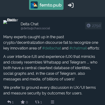
femto.pub
Delta Chat
275d
@delta​@chaos.social
Many experts caught up in the past
crypto/decentralization discourse fail to recognize one
key innovation area of
#deltachat
and
#chatmail
efforts:
A user interface (UI) and experience (UX) that mimicks
and closely resembles Whatsapp and Telegram ... who
both have a central cleartext database of identities,
social graphs and, in the case of Telegram, also
messages and media, of billions of users!
We prefer to ground every discussion in UX/UI terms
and measure security by outcomes for users.
1
0
1