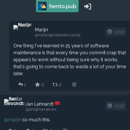
femto.pub
Marijn
109d
@marijn​@mastodon.social
One thing I've learned in 25 years of software
maintenance is that every time you commit crap that
appears to work without being sure why it works,
that's going to come back to waste a lot of your time
later.
1
0
2
Jan Lehnardt
109d
@janl​@narrativ.es
@
marijn
so much this.