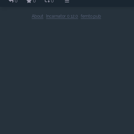
0
0
0
About
Incarnator 0.12.0
femto.pub