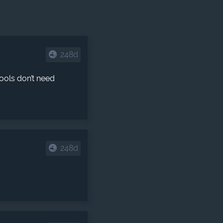
248d
ools don’t need
248d