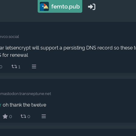
femto.pub
evco.social
r letsencrypt will support a persisting DNS record so these t
 for renewal
0
1
astodon.transneptune.net
r
oh thank the twelve
0
0