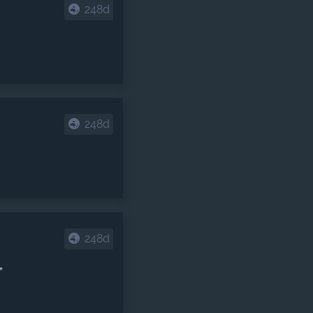
248d
248d
248d
”