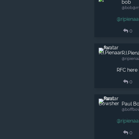
bob
@bob​@m
@
ripienaa
0
R.I.Pien
@ripiena
RFC here
0
Paul B
@boffbo
@
ripienaa
0