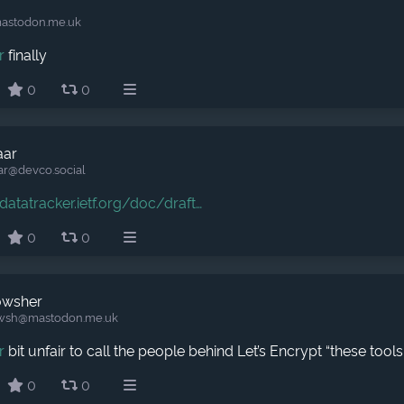
astodon.me.uk
r
finally
0
0
aar
ar​@devco.social
datatracker.ietf.org/doc/draft
0
0
owsher
wsh​@mastodon.me.uk
r
bit unfair to call the people behind Let’s Encrypt “these tools
0
0