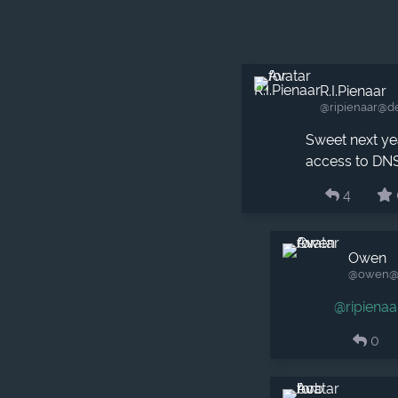
R.I.Pienaar
@ripienaar​@d
Sweet next yea
access to DNS
4
Owen
@owen​@m
@
ripienaa
0